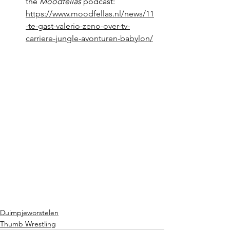
the 
Moodfellas
 podcast: 
https://www.moodfellas.nl/news/11
-te-gast-valerio-zeno-over-tv-
carriere-jungle-avonturen-babylon/
Duimpjeworstelen
Thumb Wrestling