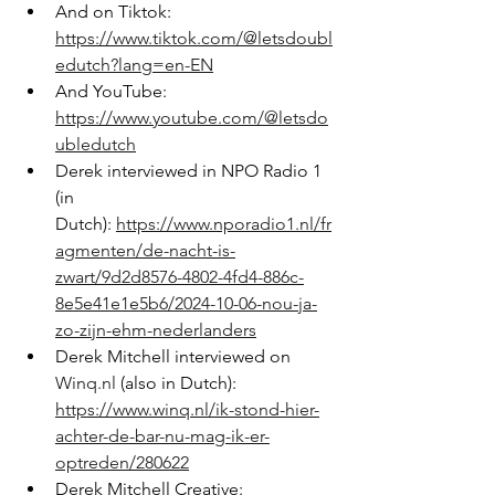
And on Tiktok: 
https://www.tiktok.com/@letsdoubl
edutch?lang=en-EN
And YouTube: 
https://www.youtube.com/@letsdo
ubledutch
Derek interviewed in NPO Radio 1 
(in 
Dutch): 
https://www.nporadio1.nl/fr
agmenten/de-nacht-is-
zwart/9d2d8576-4802-4fd4-886c-
8e5e41e1e5b6/2024-10-06-nou-ja-
zo-zijn-ehm-nederlanders
Derek Mitchell interviewed on 
Winq.nl
 (also in Dutch): 
https://www.winq.nl/ik-stond-hier-
achter-de-bar-nu-mag-ik-er-
optreden/280622
Derek Mitchell Creative: 