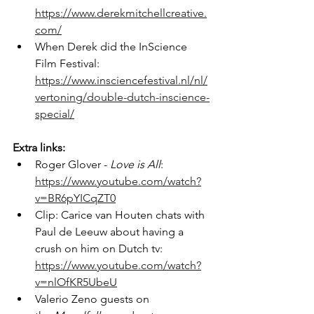
https://www.derekmitchellcreative.
com/
When Derek did the InScience 
Film Festival: 
https://www.insciencefestival.nl/nl/
vertoning/double-dutch-inscience-
special/
Extra links:
Roger Glover - 
Love is All
: 
https://www.youtube.com/watch?
v=BR6pYICqZT0
Clip: Carice van Houten chats with 
Paul de Leeuw about having a 
crush on him on Dutch tv: 
https://www.youtube.com/watch?
v=nlOfKR5UbeU
Valerio Zeno guests on 