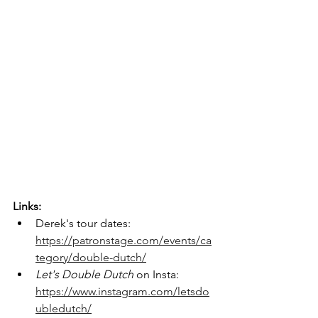
Links:
Derek's tour dates: 
https://patronstage.com/events/ca
tegory/double-dutch/
Let's Double Dutch 
on Insta: 
https://www.instagram.com/letsdo
ubledutch/