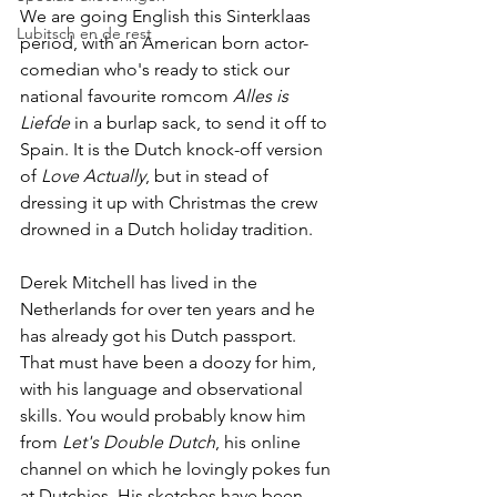
We are going English this Sinterklaas 
Lubitsch en de rest
period, with an American born actor-
comedian who's ready to stick our 
national favourite romcom 
Alles is 
Liefde
 in a burlap sack, to send it off to 
Spain. It is the Dutch knock-off version 
of 
Love Actually
, but in stead of 
dressing it up with Christmas the crew 
drowned in a Dutch holiday tradition.
Derek Mitchell has lived in the 
Netherlands for over ten years and he 
has already got his Dutch passport. 
That must have been a doozy for him, 
with his language and observational 
skills. You would probably know him 
from 
Let's Double Dutch
, his online 
channel on which he lovingly pokes fun 
at Dutchies. His sketches have been 