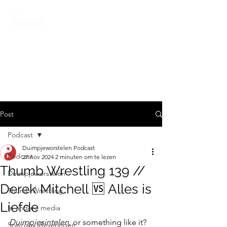
Post
Podcast
Duimpjeworstelen Podcast
Podcast
27 nov 2024
2 minuten om te lezen
Thumb Wrestling 139 //
Duimpjeworstelen
Derek Mitchell 🆚 Alles is
Thumb Wrestling
Liefde
In andere media
Duimpjesintelen
, or something like it? 
Speciale afleveringen