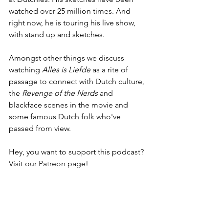
watched over 25 million times. And 
right now, he is touring his live show, 
with stand up and sketches.
Amongst other things we discuss 
watching 
Alles is Liefde 
as a rite of 
passage to connect with Dutch culture, 
the 
Revenge of the Nerds
 and 
blackface scenes in the movie and 
some famous Dutch folk who've 
passed from view.
Hey, you want to support this podcast? 
Visit 
our Patreon page!