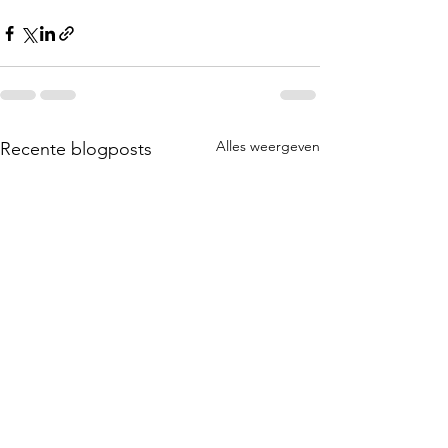
Alles weergeven
Recente blogposts